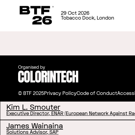
29 Oct 2026
Tobacco Dock, London
Organised by
© BTF 2025
Privacy Policy
Code of Conduct
Accessi
Kim L. Smouter
Executive Director, ENAR (European Network Against Ra
James Wainaina
Solutions Advisor, SAP