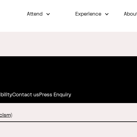
Attend
Experience
Abou
bility
Contact us
Press Enquiry
cism)