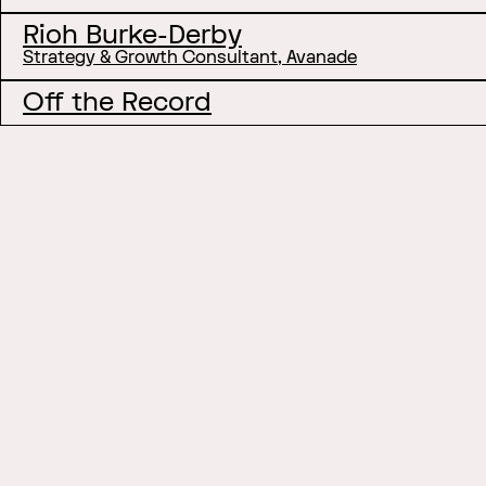
Rioh Burke-Derby
Strategy & Growth Consultant, Avanade
Off the Record