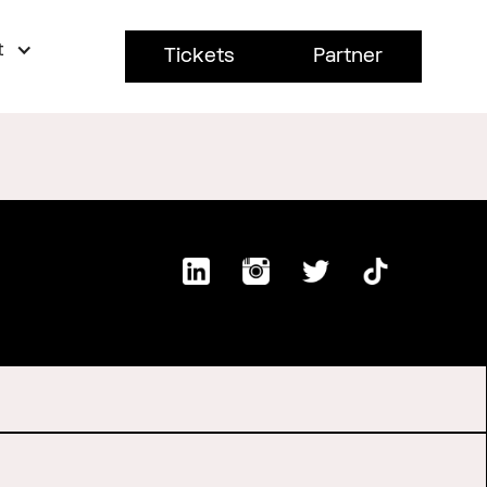
t
Tickets
Partner