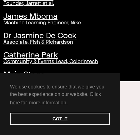
Founder, Jarrett et al.
James Mboma
Machine Learning Engineer, Nike
Dr Jasmine De Cock
Associate, Fish & Richardson
Catherine Park
Community & Events Lead, Colorintech
Main Stage
We use cookies to ensure that we give you
the best experience on our website. Click
here for
more information.
GOT IT