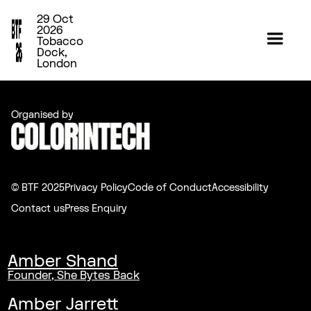
29 Oct
2026
Tobacco
Dock,
London
Organised by
© BTF 2025
Privacy Policy
Code of Conduct
Accessibility
Contact us
Press Enquiry
Amber Shand
Founder, She Bytes Back
Amber Jarrett