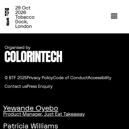
29 Oct
2026
Tobacco
Dock,
London
Organised by
© BTF 2025
Privacy Policy
Code of Conduct
Accessibility
Contact us
Press Enquiry
Yewande Oyebo
Product Manager, Just Eat Takeaway
Patricia Williams