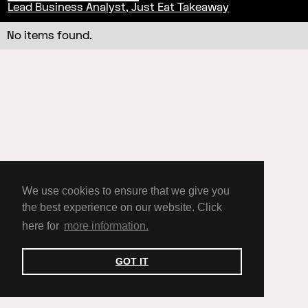
Lead Business Analyst, Just Eat Takeaway
No items found.
We use cookies to ensure that we give you
the best experience on our website. Click
here for
more information.
GOT IT