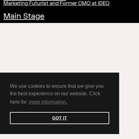
Marketing Futurist and Former CMO at IDEO
Main Stage
We use cookies to ensure that we give you
the best experience on our website. Click
here for
more information.
GOT IT