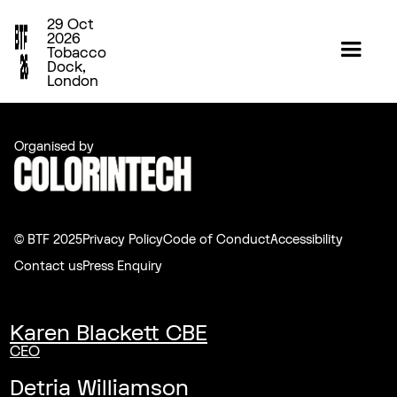
29 Oct
2026
Tobacco
Dock,
London
Organised by
© BTF 2025
Privacy Policy
Code of Conduct
Accessibility
Contact us
Press Enquiry
Karen Blackett CBE
CEO
Detria Williamson