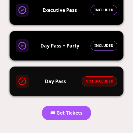
Executive Pass
INCLUDED
Day Pass + Party
INCLUDED
Day Pass
NOT INCLUDED
🎟️ Get Tickets