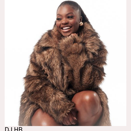
DJ HB