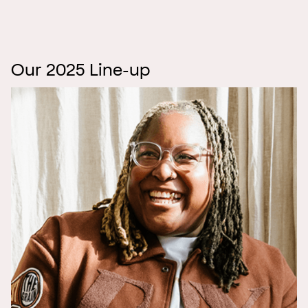
Our 2025 Line-up