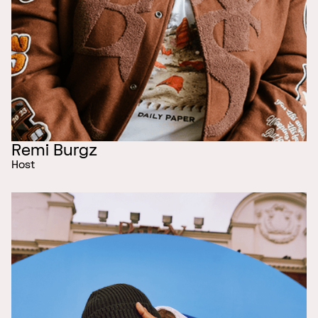
Remi Burgz
Host