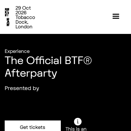
29 Oct
2026
Tobacco
Dock,
London
Experience
The Official BTF®
Afterparty
Presented by
Get tickets
This is an