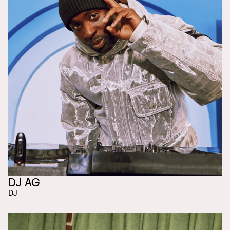
DJ AG
DJ