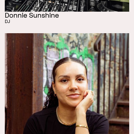
Donnie Sunshine
DJ