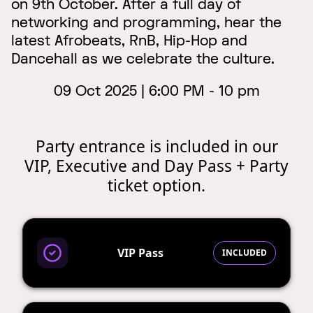
on 9th October. After a full day of
networking and programming, hear the
latest Afrobeats, RnB, Hip-Hop and
Dancehall as we celebrate the culture.
09 Oct 2025 | 6:00 PM - 10 pm
Party entrance is included in our
VIP, Executive and Day Pass + Party
ticket option.
VIP Pass
INCLUDED