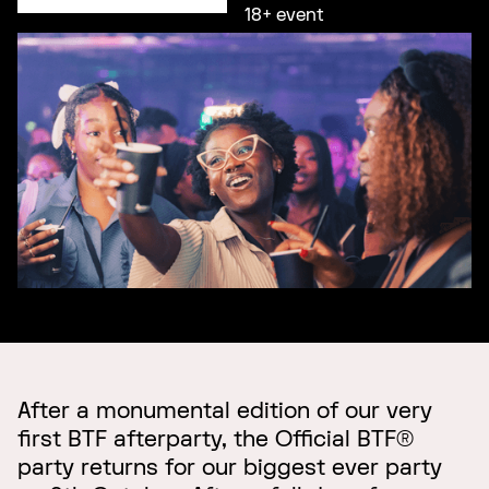
18+ event
After a monumental edition of our very
first BTF afterparty, the Official BTF®
party returns for our biggest ever party