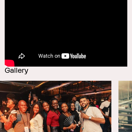
Gallery