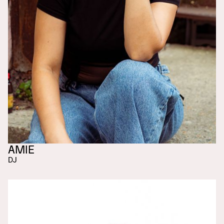
AMIE
DJ