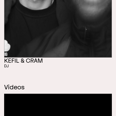
KEFIL & CRAM
DJ
Videos