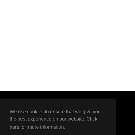
here
Organised by
We use cookies to ensure that we give you
the best experience on our website. Click
here for
more information.