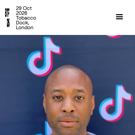
29 Oct
2026
Tobacco
Dock,
London