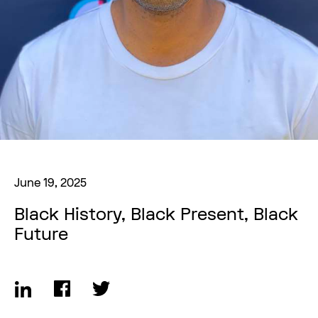
June 19, 2025
Black History, Black Present, Black
Future