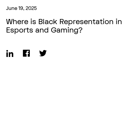
June 19, 2025
Where is Black Representation in
Esports and Gaming?