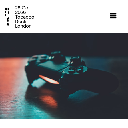
29 Oct
2026
Tobacco
Dock,
London