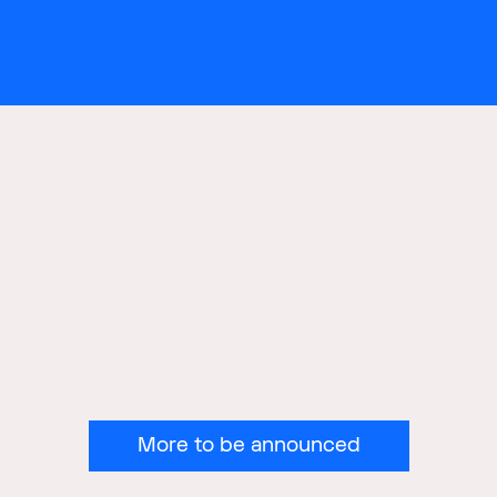
More to be announced