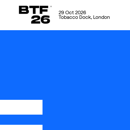
29 Oct 2026
Tobacco Dock, London