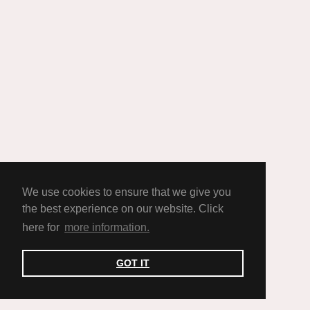
We use cookies to ensure that we give you
the best experience on our website. Click
here for
more information.
GOT IT