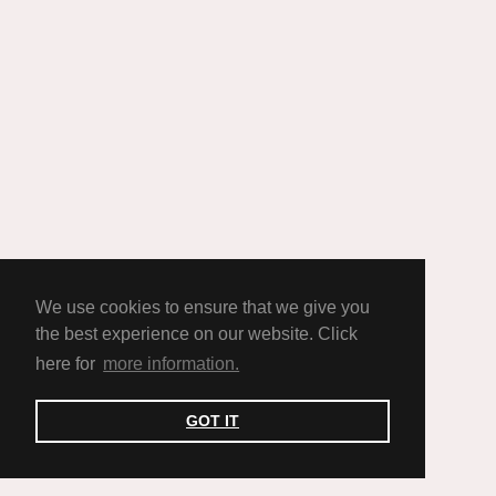
We use cookies to ensure that we give you
the best experience on our website. Click
here for
more information.
GOT IT