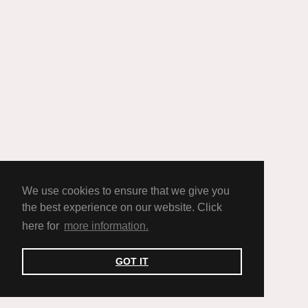
We use cookies to ensure that we give you
the best experience on our website. Click
here for
more information.
GOT IT