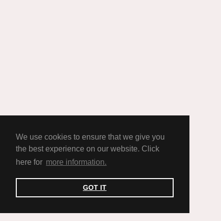
We use cookies to ensure that we give you
the best experience on our website. Click
here for
more information.
GOT IT