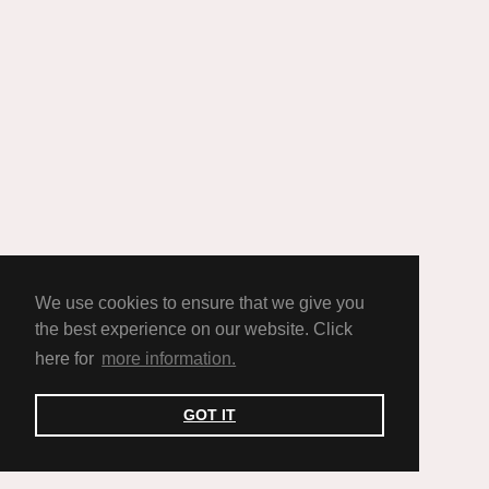
We use cookies to ensure that we give you
the best experience on our website. Click
here for
more information.
GOT IT