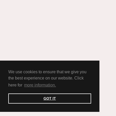
We use cookies to ensure that we give you
the best experience on our website. Click
here for
more information.
GOT IT