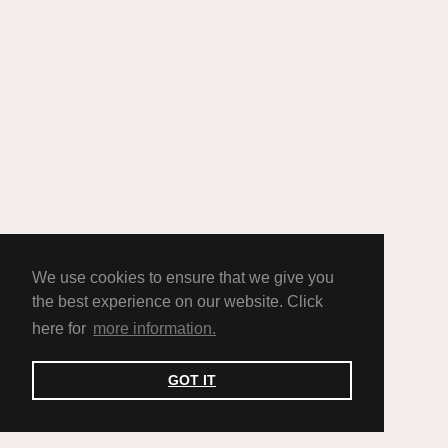
We use cookies to ensure that we give you
the best experience on our website. Click
here for
more information.
GOT IT