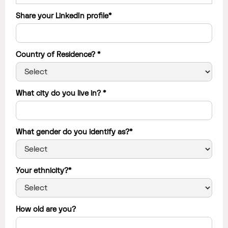
Share your LinkedIn profile*
Country of Residence? *
What city do you live in? *
What gender do you identify as?*
Your ethnicity?*
How old are you?