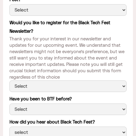
Would you like to register for the Black Tech Fest
Newsletter?
Thank you for your interest in our newsletter and
updates for our upcoming event. We understand that
newsletters might not be everyone's preference, but we
still want you to stay informed about the event and
receive important updates. Please note you will still get
crucial ticket information should you submit this form
regardless of this choice
Have you been to BTF before?
How did you hear about Black Tech Fest?