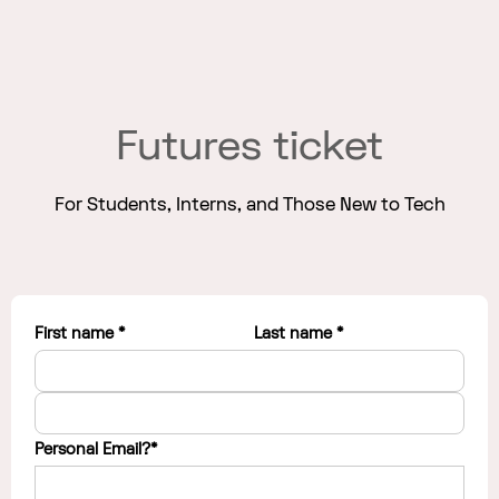
Futures ticket
For Students, Interns, and Those New to Tech
First name *
Last name *
Personal Email?*