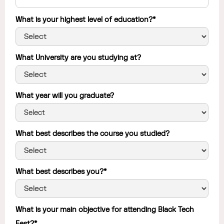
What is your highest level of education?*
What University are you studying at?
What year will you graduate?
What best describes the course you studied?
What best describes you?*
What is your main objective for attending Black Tech
Fest?*