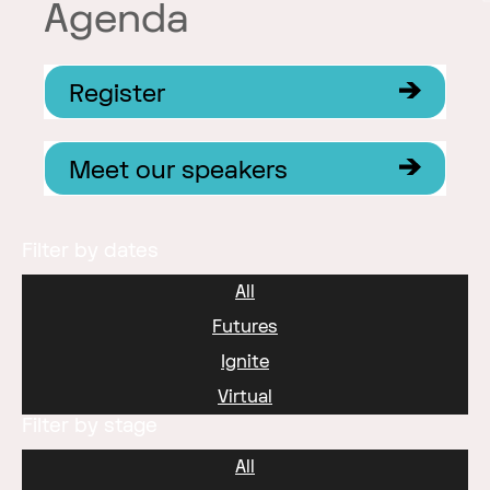
Agenda
Register
Meet our speakers
Filter by dates
All
Futures
Ignite
Virtual
Filter by stage
All