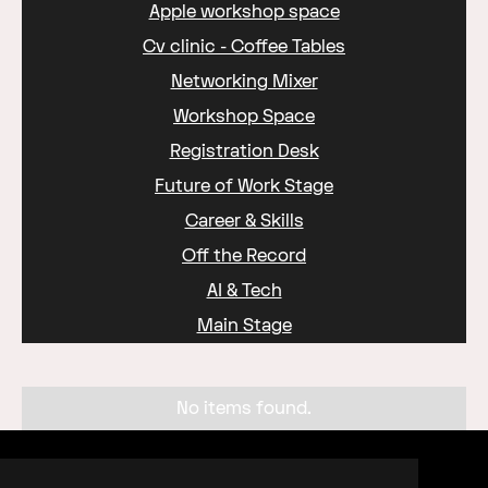
Apple workshop space
Cv clinic - Coffee Tables
Networking Mixer
Workshop Space
Registration Desk
Future of Work Stage
Career & Skills
Off the Record
AI & Tech
Main Stage
No items found.
Organised by