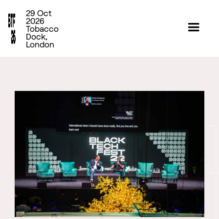
29 Oct
2026
Tobacco
Dock,
London