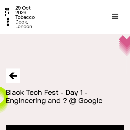
29 Oct
2026
Tobacco
Dock,
London
Black Tech Fest - Day 1 -
Engineering and ? @ Google