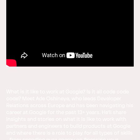
What is it like to work at Google? Is it all code code
code? Meet Ade Oshineye, who leads Developer
Relations across Europe and has been navigating his
career at Google for the past 13+ years. He’ll share
insights and stories on what it is like to work with
partners and engineers to build products at Google
and where there is a role to play for all types of skills