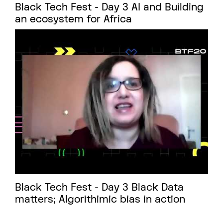
Black Tech Fest - Day 3 AI and Building
an ecosystem for Africa
Black Tech Fest - Day 3 Black Data
matters; Algorithimic bias in action