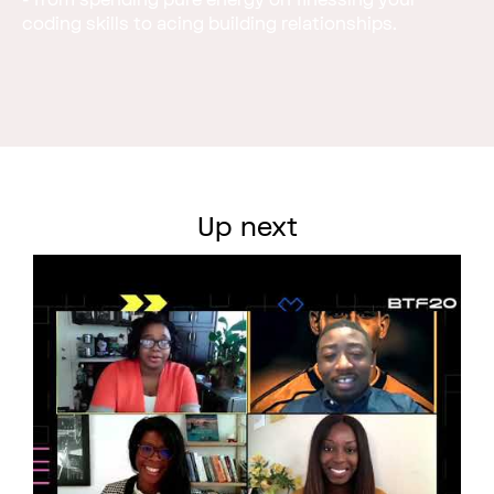
- from spending pure energy on finessing your
coding skills to acing building relationships.
Up next