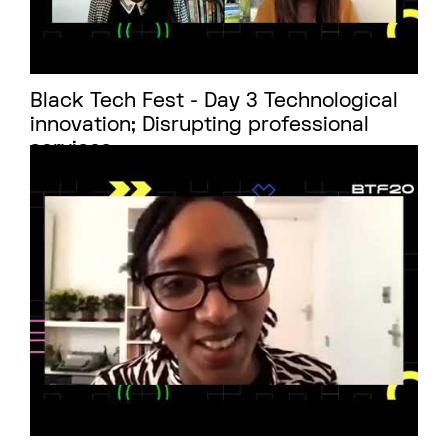
Black Tech Fest - Day 3 Technological
innovation; Disrupting professional
services