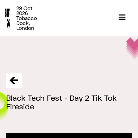
29 Oct
2026
Tobacco
Dock,
London
Black Tech Fest - Day 2 Tik Tok
Fireside