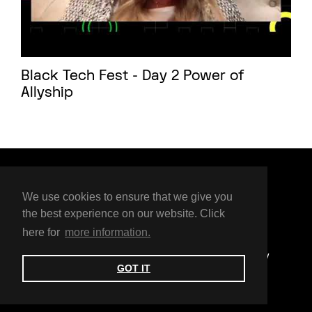
Black Tech Fest - Day 2 Power of
Allyship
Organised by
We use cookies to ensure that we give you
the best experience on our website. Click
here for
more information.
© BTF 2025
Privacy Policy
Code of Conduct
Accessibility
GOT IT
Contact us
Press Enquiry