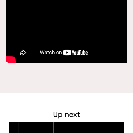
Up next