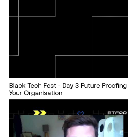
Black Tech Fest - Day 3 Future Proofing
Your Organisation