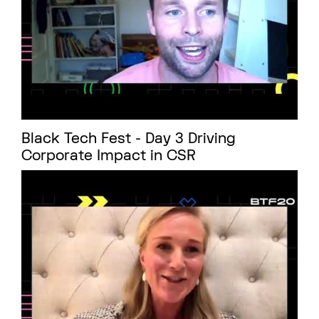
Black Tech Fest - Day 3 Driving
Corporate Impact in CSR