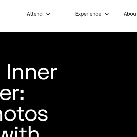
Attend
Experience
Abou
 Inner
er:
hotos
with