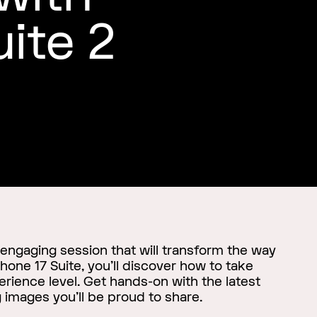
uite 2
 engaging session that will transform the way
hone 17 Suite, you'll discover how to take
rience level. Get hands-on with the latest
 images you'll be proud to share.