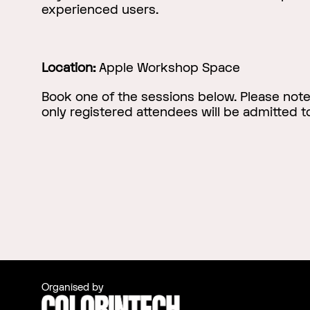
experienced users.
Location:
Apple Workshop Space
Book one of the sessions below. Please not
only registered attendees will be admitted 
Organised by