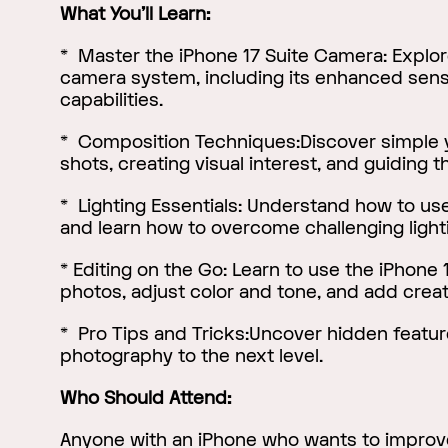
What You'll Learn:
* Master the iPhone 17 Suite Camera: Explor
camera system, including its enhanced sen
capabilities.
* Composition Techniques:Discover simple y
shots, creating visual interest, and guiding t
* Lighting Essentials: Understand how to use 
and learn how to overcome challenging light
* Editing on the Go: Learn to use the iPhone 1
photos, adjust color and tone, and add creat
* Pro Tips and Tricks:Uncover hidden feature
photography to the next level.
Who Should Attend:
Anyone with an iPhone who wants to improve 