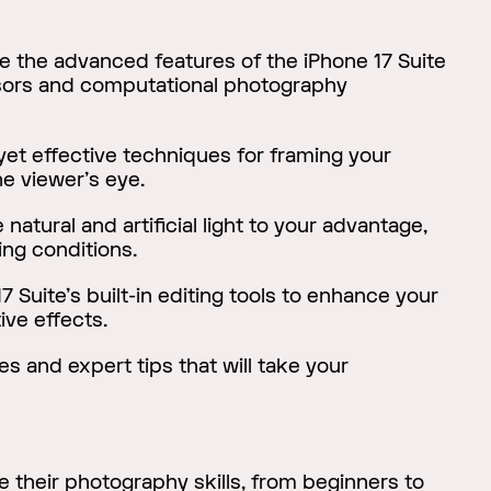
e the advanced features of the iPhone 17 Suite
sors and computational photography
et effective techniques for framing your
he viewer's eye.
natural and artificial light to your advantage,
ing conditions.
7 Suite's built-in editing tools to enhance your
ive effects.
s and expert tips that will take your
their photography skills, from beginners to