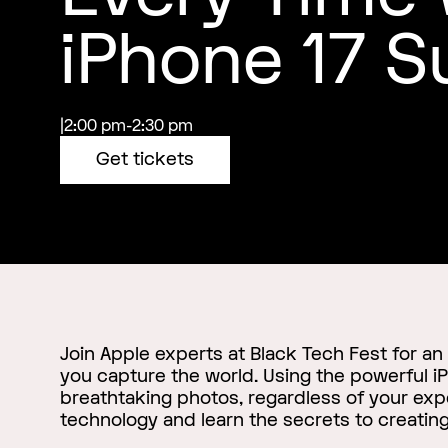
iPhone 17 S
|
2:00 pm
-
2:30 pm
Get tickets
Join Apple experts at Black Tech Fest for an
you capture the world. Using the powerful iP
breathtaking photos, regardless of your expe
technology and learn the secrets to creating