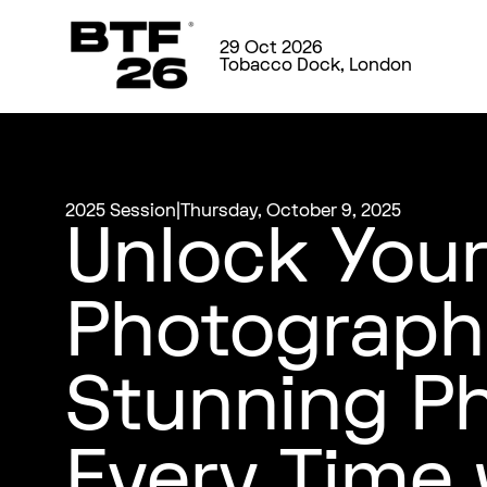
29 Oct 2026
Tobacco Dock, London
2025 Session
|
Thursday, October 9, 2025
Unlock Your
Photograph
Stunning P
Every Time 