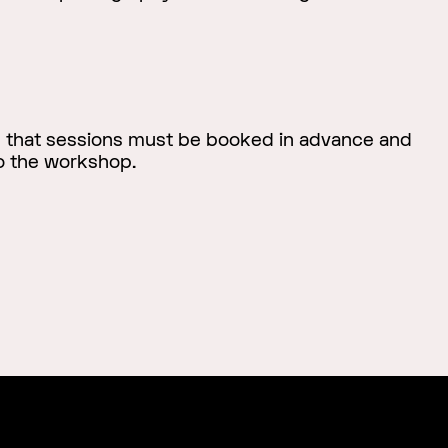
e that sessions must be booked in advance and
to the workshop.