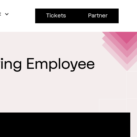
t
Tickets
Partner
ring Employee