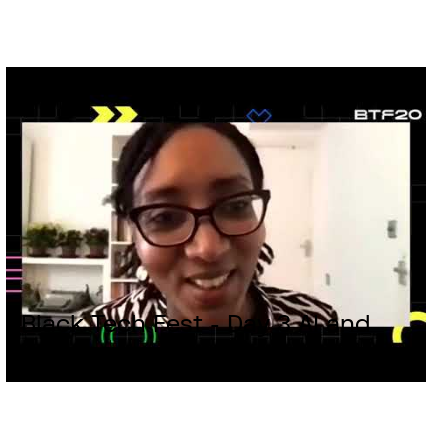
Black Tech Fest - Day 3 AI and
Building an ecosystem for Africa