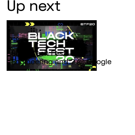
Up next
Black Tech Fest - Day 1 -
Engineering and ? @ Google