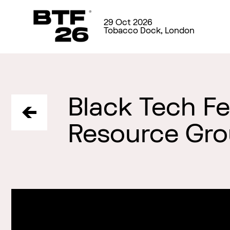
29 Oct 2026
Tobacco Dock, London
Black Tech F
Resource Gr