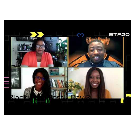
Black Tech Fest - Day 3
Technological innovation;
Disrupting professional services