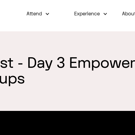
Attend
Experience
Abou
est - Day 3 Empowe
oups